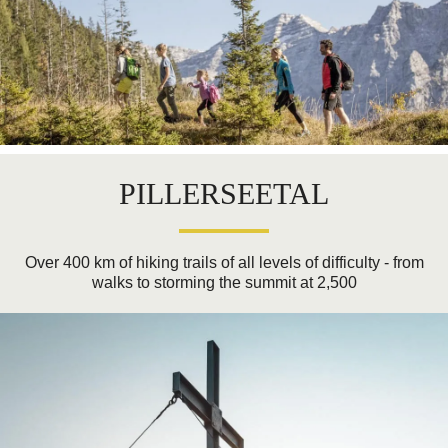
PILLERSEETAL
Over 400 km of hiking trails of all levels of difficulty - from
walks to storming the summit at 2,500