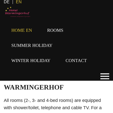
DE
EN
The feel-good Hotel Warmingerhof in Hochfilzen
HOME EN
ROOMS
guarantees you a fun-filled yet relaxing holiday for
the whole family. Whether you are looking for peace,
SUMMER HOLIDAY
quiet, and a break from the stress of daily life, or an
adrenaline rush of a special kind, with us in the
WINTER HOLIDAY
CONTACT
PillerseeTal anything is possible.
ROOMS AT THE
WARMINGERHOF
All rooms (2-, 3- and 4-bed rooms) are equipped
with shower/toilet, telephone and cable TV. For a