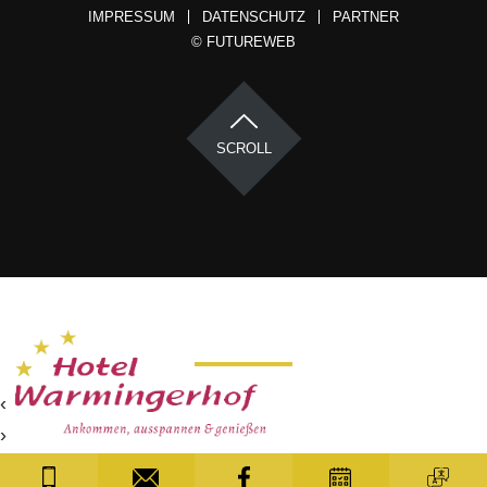
IMPRESSUM
DATENSCHUTZ
PARTNER
©
FUTUREWEB
SCROLL
‹
›
×