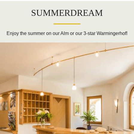
SUMMERDREAM
Enjoy the summer on our Alm or our 3-star Warmingerhof!