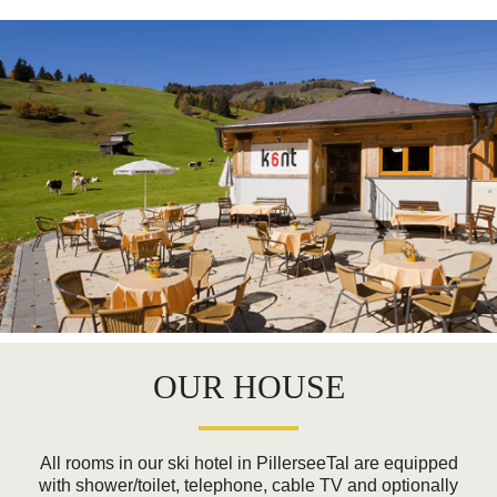
OUR HOUSE
All rooms in our ski hotel in PillerseeTal are equipped
with shower/toilet, telephone, cable TV and optionally