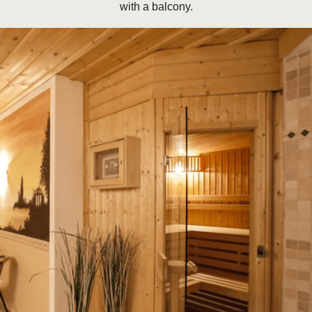
with a balcony.