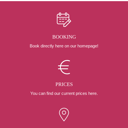
BOOKING
Book directly here on our homepage!
PRICES
You can find our current prices here.