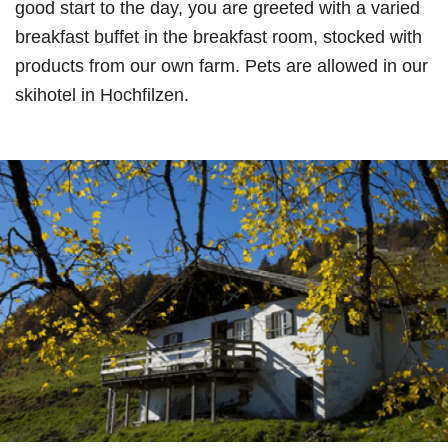
good start to the day, you are greeted with a varied
breakfast buffet in the breakfast room, stocked with
products from our own farm. Pets are allowed in our
skihotel in Hochfilzen.