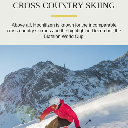
CROSS COUNTRY SKIING
Above all, Hochfilzen is known for the incomparable
cross-country ski runs and the highlight in December, the
Biathlon World Cup.