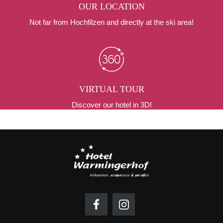
OUR LOCATION
Not far from Hochfilzen and directly at the ski area!
VIRTUAL TOUR
Discover our hotel in 3D!